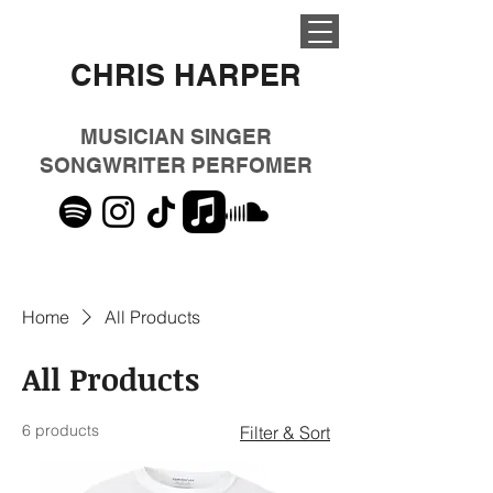
CHRIS HARPER
MUSICIAN SINGER
SONGWRITER PERFOMER
Home
All Products
All Products
6 products
Filter & Sort