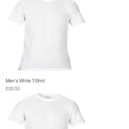
Men's White T-Shirt
Price
£20.00