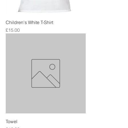
Children's White T-Shirt
Price
£15.00
Towel